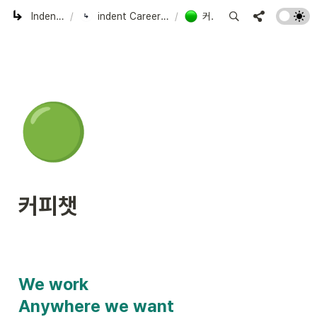
Indent Corp.
/
indent Careers | Work with us!
/
커피챗
🟢
커피챗
We work

Anywhere we want