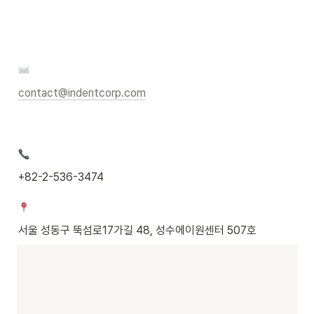
contact@indentcorp.com
+82-2-536-3474
서울 성동구 뚝섬로17가길 48, 성수에이원센터 507호